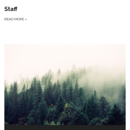
Staff
READ MORE
»