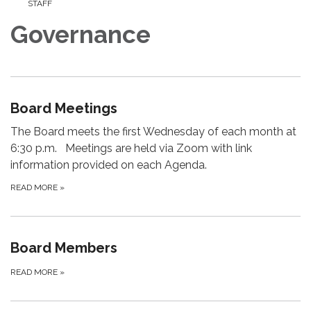
STAFF
Governance
Board Meetings
The Board meets the first Wednesday of each month at
6:30 p.m. Meetings are held via Zoom with link
information provided on each Agenda.
READ MORE
»
Board Members
READ MORE
»