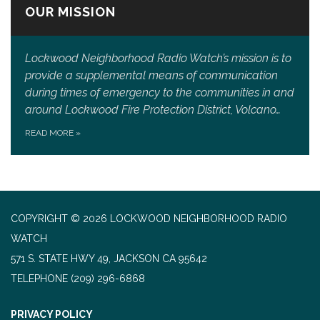
OUR MISSION
Lockwood Neighborhood Radio Watch’s mission is to
provide a supplemental means of communication
during times of emergency to the communities in and
around Lockwood Fire Protection District, Volcano…
READ MORE
»
COPYRIGHT © 2026 LOCKWOOD NEIGHBORHOOD RADIO
WATCH
571 S. STATE HWY 49, JACKSON CA 95642
TELEPHONE
(209) 296-6868
PRIVACY POLICY