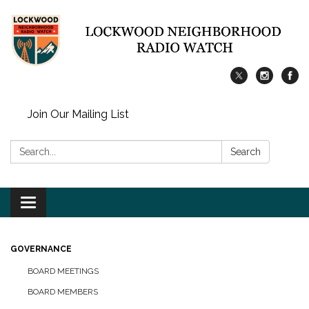
Join Our Mailing List
Search:
Search
Toggle
navigation
GOVERNANCE
BOARD MEETINGS
BOARD MEMBERS