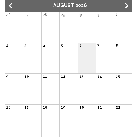
AUGUST 2026
26
27
28
29
30
31
1
2
3
4
5
6
7
8
9
10
11
12
13
14
15
16
17
18
19
20
21
22