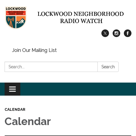
Join Our Mailing List
Search:
Search
Toggle
navigation
CALENDAR
Calendar