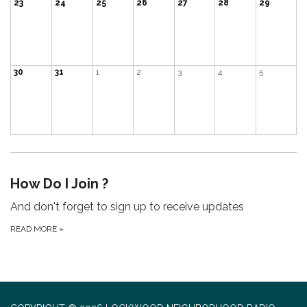
23
24
25
26
27
28
29
30
31
1
2
3
4
5
How Do I Join ?
And don't forget to sign up to receive updates
READ MORE
»