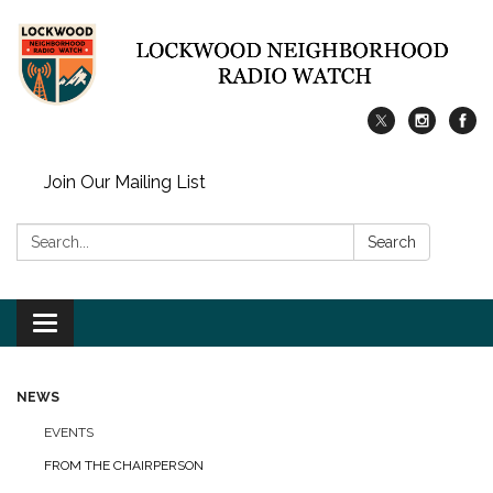
Join Our Mailing List
Search:
Search
Toggle
navigation
NEWS
EVENTS
FROM THE CHAIRPERSON