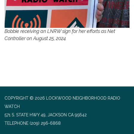
Bobbie receiving an LNRW sign for her efforts as Net
Controller on August 25, 2024
COPYRIGHT © 2026 LOCKWOOD NEIGHBORHOOD RADIO
WATCH
571 S. STATE HWY 49, JACKSON CA 95642
TELEPHONE
(209) 296-6868