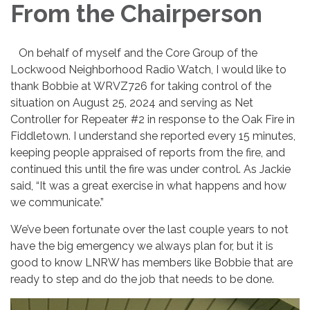
From the Chairperson
On behalf of myself and the Core Group of the
Lockwood Neighborhood Radio Watch, I would like to
thank Bobbie at WRVZ726 for taking control of the
situation on August 25, 2024 and serving as Net
Controller for Repeater #2 in response to the Oak Fire in
Fiddletown. I understand she reported every 15 minutes,
keeping people appraised of reports from the fire, and
continued this until the fire was under control. As Jackie
said, “It was a great exercise in what happens and how
we communicate.”
We’ve been fortunate over the last couple years to not
have the big emergency we always plan for, but it is
good to know LNRW has members like Bobbie that are
ready to step and do the job that needs to be done.