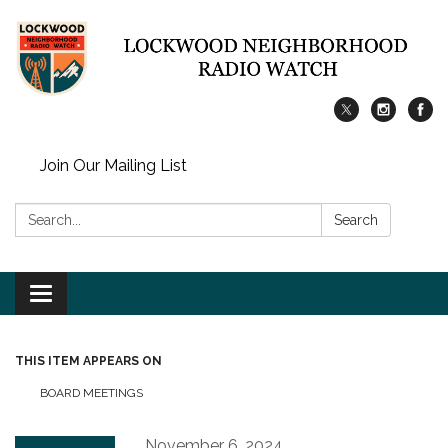
Join Our Mailing List
Search:
Search
Toggle
navigation
THIS ITEM APPEARS ON
BOARD MEETINGS
November 6, 2024