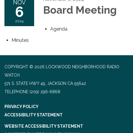
NOV
6
Board Meeting
2024
Agenda
Minutes
COPYRIGHT © 2026 LOCKWOOD NEIGHBORHOOD RADIO
WATCH
571 S. STATE HWY 49, JACKSON CA 95642
TELEPHONE
(209) 296-6868
PRIVACY POLICY
ACCESSIBILITY STATEMENT
WEBSITE ACCESSIBILITY STATEMENT