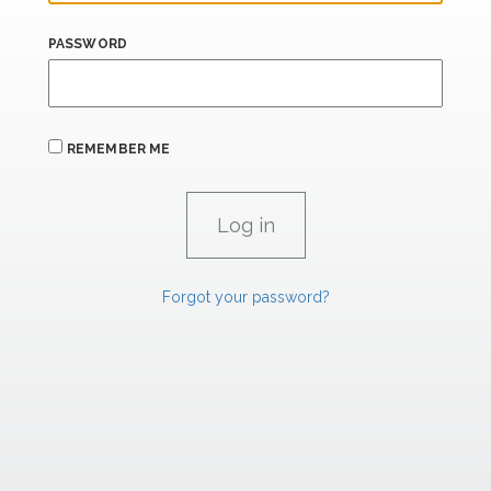
PASSWORD
REMEMBER ME
Forgot your password?