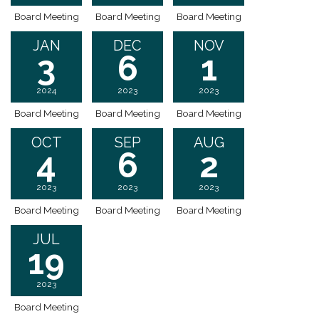
Board Meeting
Board Meeting
Board Meeting
JAN
DEC
NOV
3
6
1
2024
2023
2023
Board Meeting
Board Meeting
Board Meeting
OCT
SEP
AUG
4
6
2
2023
2023
2023
Board Meeting
Board Meeting
Board Meeting
JUL
19
2023
Board Meeting