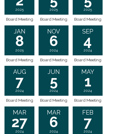
2
5
5
2025
2025
2025
Board Meeting
Board Meeting
Board Meeting
JAN
NOV
SEP
8
6
4
2025
2024
2024
Board Meeting
Board Meeting
Board Meeting
AUG
JUN
MAY
7
5
1
2024
2024
2024
Board Meeting
Board Meeting
Board Meeting
MAR
MAR
FEB
27
6
7
2024
2024
2024