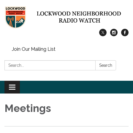
Join Our Mailing List
Search:
Search
Toggle
navigation
Meetings