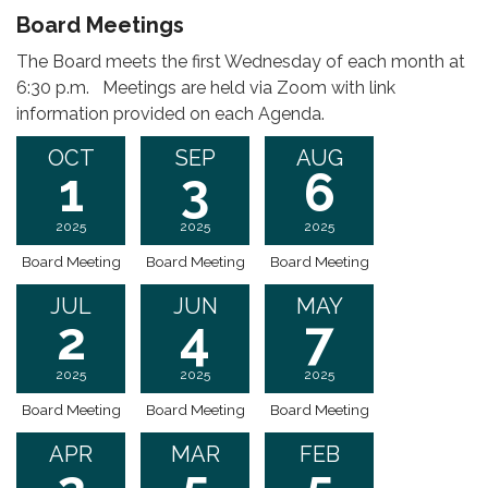
Board Meetings
The Board meets the first Wednesday of each month at
6:30 p.m. Meetings are held via Zoom with link
information provided on each Agenda.
OCT
SEP
AUG
1
3
6
2025
2025
2025
Board Meeting
Board Meeting
Board Meeting
JUL
JUN
MAY
2
4
7
2025
2025
2025
Board Meeting
Board Meeting
Board Meeting
APR
MAR
FEB