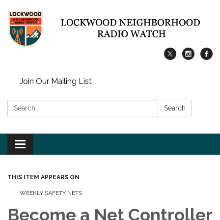
Join Our Mailing List
Search:
Search
Toggle
navigation
THIS ITEM APPEARS ON
WEEKLY SAFETY NETS
Become a Net Controller