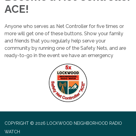
ACE!
Anyone who serves as Net Controller for five times or
more will get one of these buttons. Show your family
and friends that you regularly help serve your
community by running one of the Safety Nets, and are
ready-to-go in the event we have an emergency
COPYRIGHT © 2026 LOCKWOOD NEIGHBORHOOD RADIO
WATCH