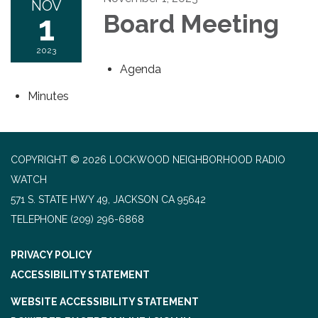
NOV
1
Board Meeting
2023
Agenda
Minutes
COPYRIGHT © 2026 LOCKWOOD NEIGHBORHOOD RADIO
WATCH
571 S. STATE HWY 49, JACKSON CA 95642
TELEPHONE
(209) 296-6868
PRIVACY POLICY
ACCESSIBILITY STATEMENT
WEBSITE ACCESSIBILITY STATEMENT