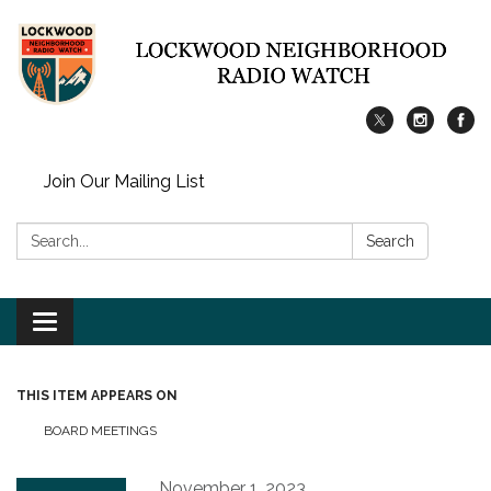
Join Our Mailing List
Search:
Search
Toggle
navigation
THIS ITEM APPEARS ON
BOARD MEETINGS
November 1, 2023