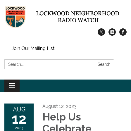
Join Our Mailing List
Search:
Search
Toggle
navigation
August 12, 2023
AUG
12
Help Us
Celebrate
2023