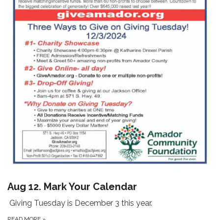
Aug 12. Mark Your Calendar
Giving Tuesday is December 3 this year.
READ MORE
»